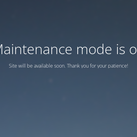
aintenance mode is 
Site will be available soon. Thank you for your patience!