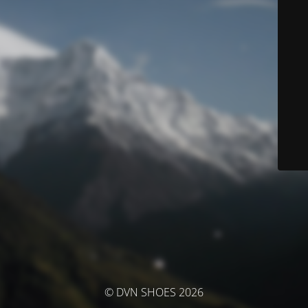
© DVN SHOES 2026