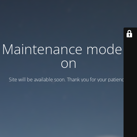
Maintenance mode is
on
Site will be available soon. Thank you for your patience!