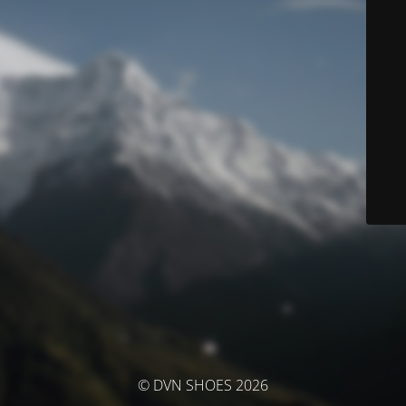
© DVN SHOES 2026