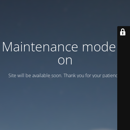
Maintenance mode is
on
Site will be available soon. Thank you for your patience!