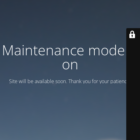
Maintenance mode is
on
Site will be available soon. Thank you for your patience!