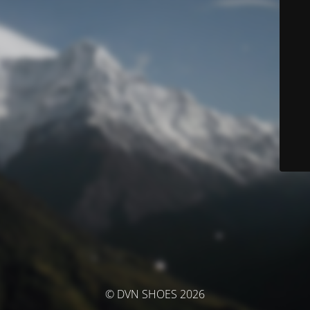
© DVN SHOES 2026