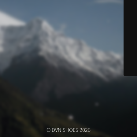
© DVN SHOES 2026