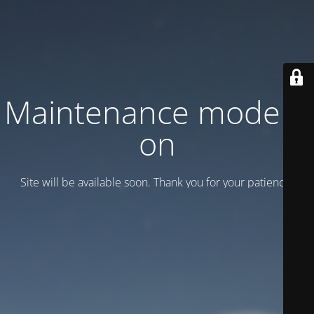
Maintenance mode is
on
Site will be available soon. Thank you for your patience!