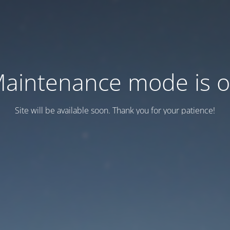
aintenance mode is 
Site will be available soon. Thank you for your patience!