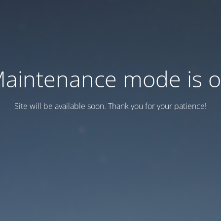
aintenance mode is 
Site will be available soon. Thank you for your patience!