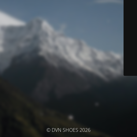
© DVN SHOES 2026