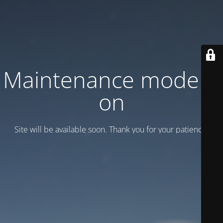
Maintenance mode is
on
Site will be available soon. Thank you for your patience!