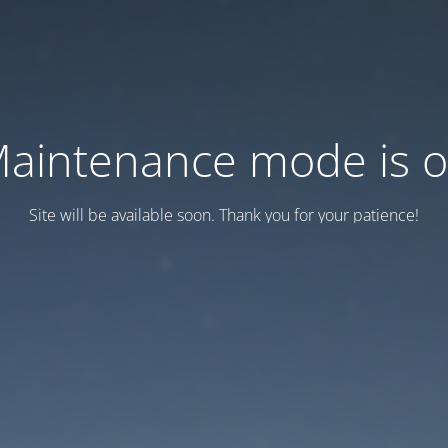
aintenance mode is 
Site will be available soon. Thank you for your patience!