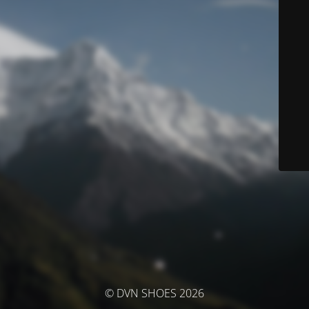
© DVN SHOES 2026