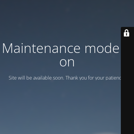
Maintenance mode is
on
Site will be available soon. Thank you for your patience!