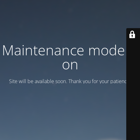
Maintenance mode is
on
Site will be available soon. Thank you for your patience!