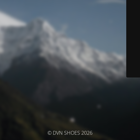
© DVN SHOES 2026