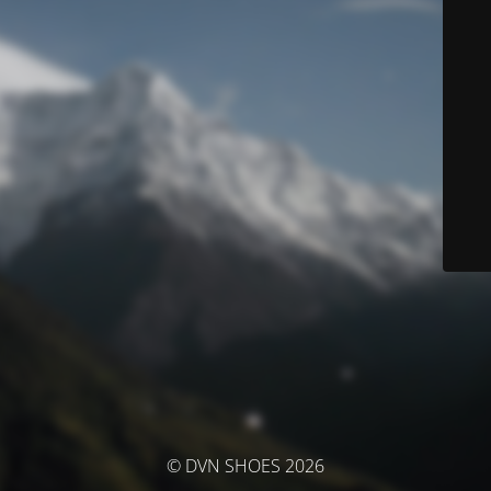
© DVN SHOES 2026