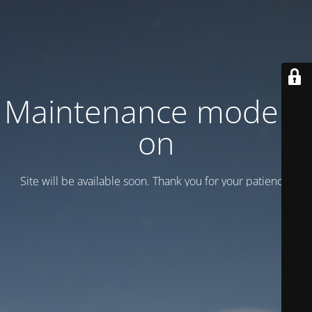
Maintenance mode is
on
Site will be available soon. Thank you for your patience!